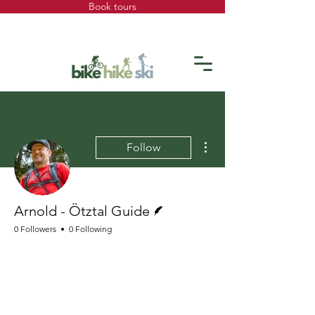
Book tours
More actions
Follow
Writer
Arnold - Ötztal Guide
0 Followers
0 Following