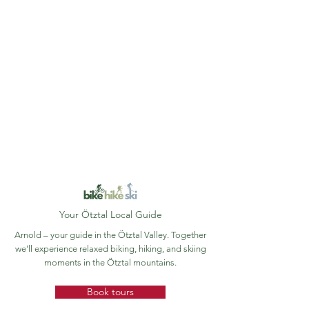
Your Ötztal Local Guide
Arnold – your guide in the Ötztal Valley. Together
we'll experience relaxed biking, hiking, and skiing
moments in the Ötztal mountains.
Book tours