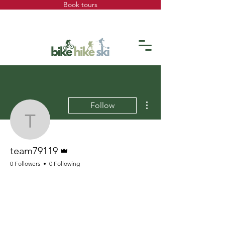
Book tours
More actions
Follow
team79119
Admin
team79119
0 Followers
0 Following